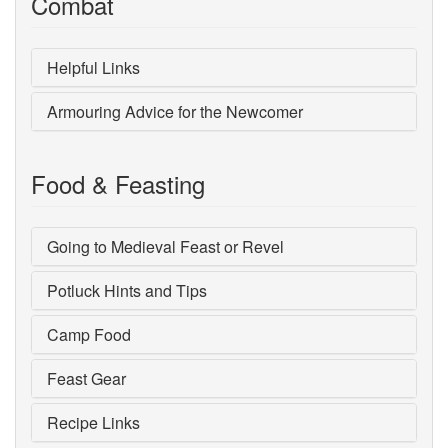
Combat
Helpful Links
Armouring Advice for the Newcomer
Food & Feasting
Going to Medieval Feast or Revel
Potluck Hints and Tips
Camp Food
Feast Gear
Recipe Links