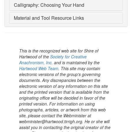
Calligraphy: Choosing Your Hand
Material and Tool Resource Links
This is the recognized web site for Shire of
Hartwood of the
Society for Creative
Anachronism, Inc
. and is maintained by the
Hartwood Web Team
. This site may contain
electronic versions of the group's governing
documents. Any discrepancies between the
electronic version of any information on this site
and the printed version that is available from the
originating office will be decided in favor of the
printed version. For information on using
photographs, articles, or artwork from this web
site, please contact the Webminister at
webminister@hartwood.tirrigh.org. He or she will
assist you in contacting the original creator of the