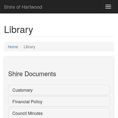
Shire of Hartwood
Toggl
navig
Library
Home
Library
Shire Documents
Customary
Financial Policy
Council Minutes