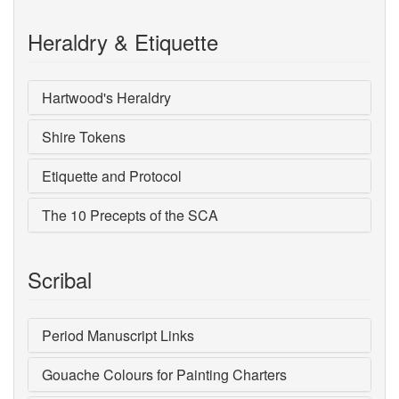
Heraldry & Etiquette
Hartwood's Heraldry
Shire Tokens
Etiquette and Protocol
The 10 Precepts of the SCA
Scribal
Period Manuscript Links
Gouache Colours for Painting Charters