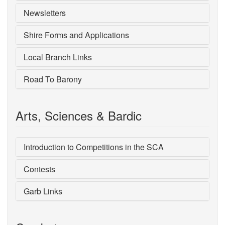
Newsletters
Shire Forms and Applications
Local Branch Links
Road To Barony
Arts, Sciences & Bardic
Introduction to Competitions in the SCA
Contests
Garb Links